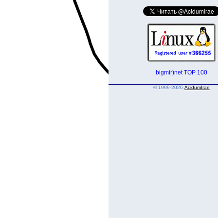
© 1999-2026
AcidumIrae