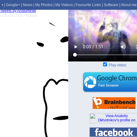
•
|
Google+
|
News
|
My Photos
|
My Videos
|
Favourite Links
|
Software
|
About me
Tweets by AcidumIrae
/
Curriculum Vitae
Резюме
Play video